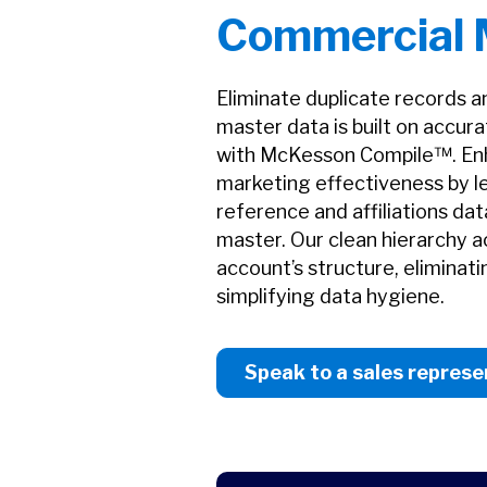
Commercial
Eliminate duplicate records 
master data is built on accur
with McKesson Compile™. Enh
marketing effectiveness by l
reference and affiliations d
master. Our clean hierarchy a
account’s structure, eliminat
simplifying data hygiene.
Speak to a sales represe