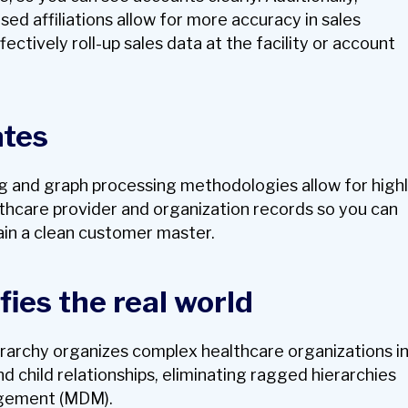
d affiliations allow for more accuracy in sales
fectively roll-up sales data at the facility or account
ates
ng and graph processing methodologies allow for high
thcare provider and organization records so you can
in a clean customer master.
fies the real world
rarchy organizes complex healthcare organizations i
 child relationships, eliminating ragged hierarchies
gement (MDM).