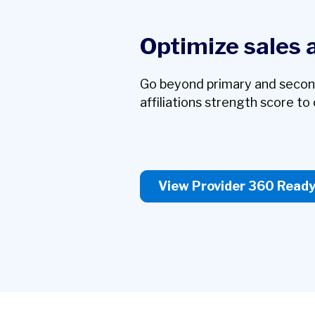
Optimize sales 
Go beyond primary and secondar
affiliations strength score to c
View Provider 360 Read