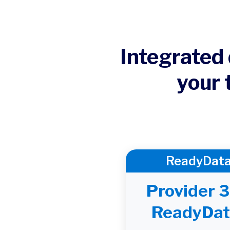
Integrated 
your 
ReadyDat
Provider 
ReadyDat