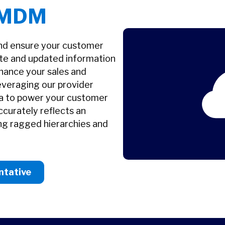
 MDM
and ensure your customer
ate and updated information
ance your sales and
everaging our provider
ata to power your customer
ccurately reflects an
ing ragged hierarchies and
ntative