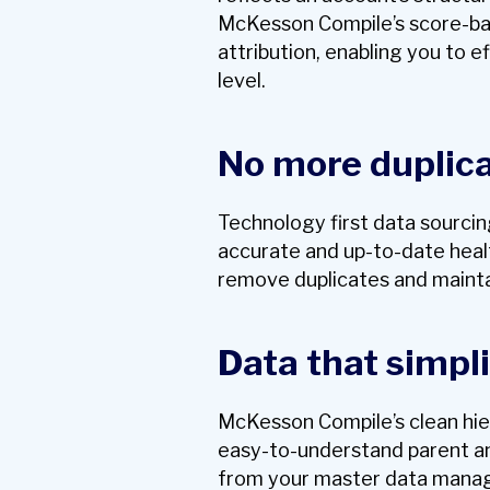
McKesson Compile’s score-base
attribution, enabling you to ef
level.
No more duplic
Technology first data sourci
accurate and up-to-date heal
remove duplicates and mainta
Data that simpli
McKesson Compile’s clean hie
easy-to-understand parent and
from your master data mana