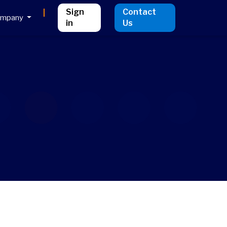
Sign
Contact
ompany
in
Us