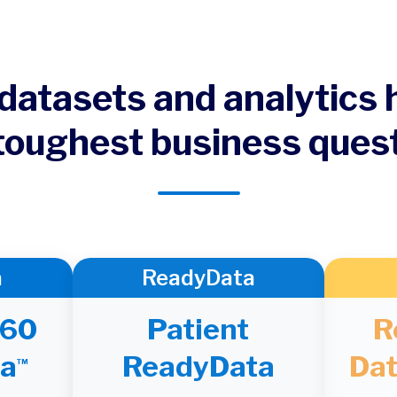
datasets and analytics
toughest business ques
a
ReadyData
360
Patient
R
a
ReadyData
Dat
TM