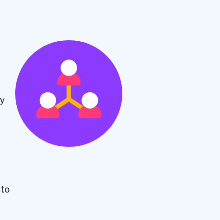
ly
nto