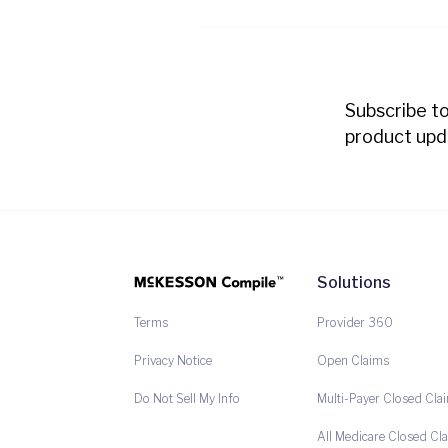
Subscribe t
product upd
Solutions
Provider 360
Terms
Open Claims
Privacy Notice
Multi-Payer Closed Cla
Do Not Sell My Info
All Medicare Closed Cl