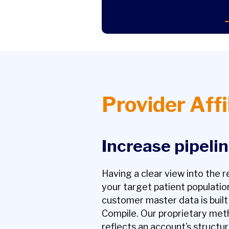
Provider Affi
Increase pipeli
Having a clear view into the 
your target patient population
customer master data is buil
Compile. Our proprietary met
reflects an account’s structur