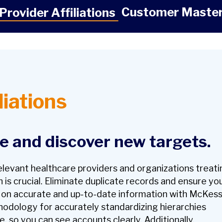
Customer Maste
Provider Affiliations
liations
ne and discover new targets.
relevant healthcare providers and organizations treat
 is crucial. Eliminate duplicate records and ensure yo
t on accurate and
up-to-date
information with McKes
hodology for accurately standardizing hierarchies
e, so you can see accounts clearly. Additionally,