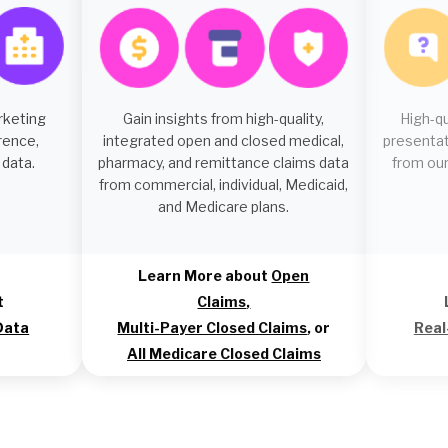
rketing
Gain insights from high-quality,
High-q
rence,
integrated open and closed medical,
presentat
 data.
pharmacy, and remittance claims data
from our
from commercial, individual, Medicaid,
and Medicare plans.
Learn More about
Open
t
Claims
,
Data
Multi-Payer Closed Claims
, or
Real
All Medicare Closed Claims