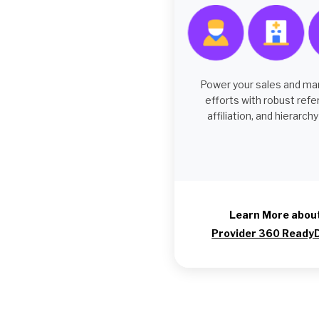
Power your sales and ma
efforts with robust refe
affiliation, and hierarchy
Learn More abou
Provider 360 Ready