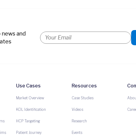
o news and
ates
Use Cases
Resources
Co
Market Overview
Case Studies
Abou
KOL Identification
Videos
Care
ims
HCP Targeting
Research
aims
Patient Journey
Events