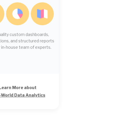
uality custom dashboards,
ions, and structured reports
 in-house team of experts.
Learn More about
-World Data Analytics