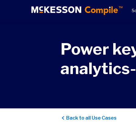
So
Power key
analytics
Back to all Use Cases