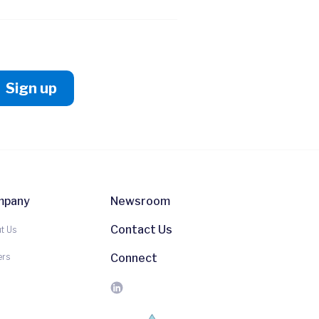
mpany
Newsroom
Contact Us
t Us
ers
Connect