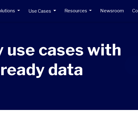
lutions
Resources
Newsroom
C
Use Cases
 use cases with
-ready data