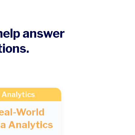
 help answer
tions.
Analytics
eal-World
a Analytics