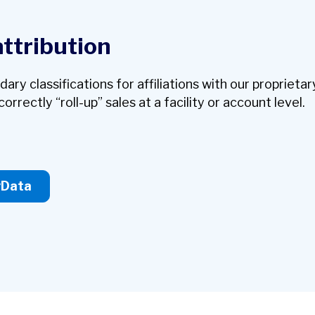
attribution
y classifications for affiliations with our proprietar
orrectly “roll-up” sales at a facility or account level.
yData