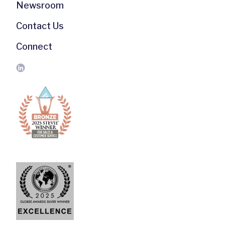
Newsroom
Contact Us
Connect