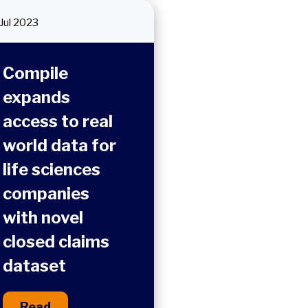
Jul 2023
Compile
expands
access to real
world data for
life sciences
companies
with novel
closed claims
dataset
Read