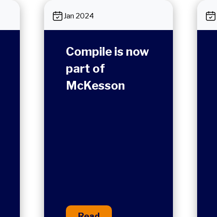
Jan 2024
Compile is now
part of
McKesson
Read