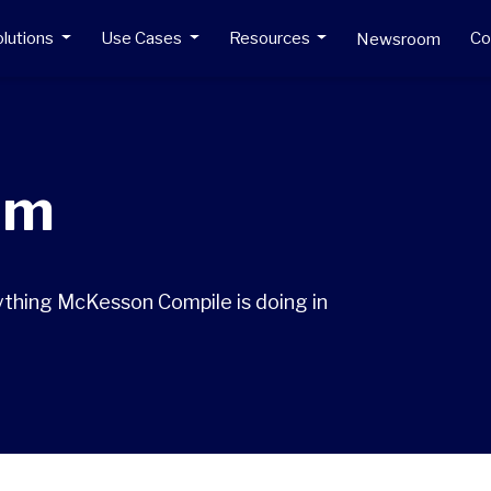
lutions
Use Cases
Resources
C
Newsroom
om
ything McKesson Compile is doing in