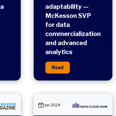
ta
adaptability —
McKesson SVP
for data
commercialization
and advanced
analytics
Read
Jun 2024