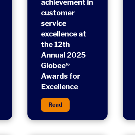
achievement in
customer
service
excellence at
the 12th
Annual 2025
Globee®
Awards for
Excellence
Read