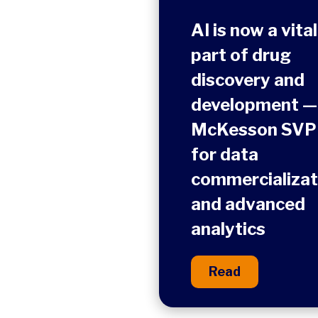
AI is now a vital
part of drug
discovery and
development —
McKesson SVP
for data
commercializat
and advanced
analytics
Read