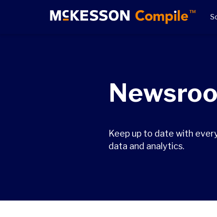
So
Newsro
Keep up to date with ever
data and analytics.