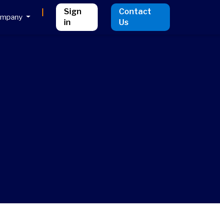
Sign
Contact
ompany
in
Us