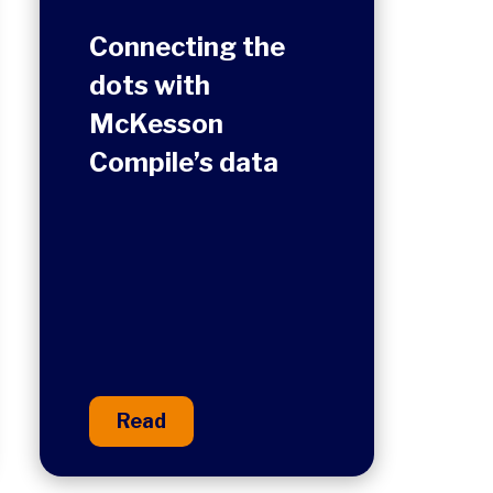
Connecting the
dots with
McKesson
Compile’s data
Read