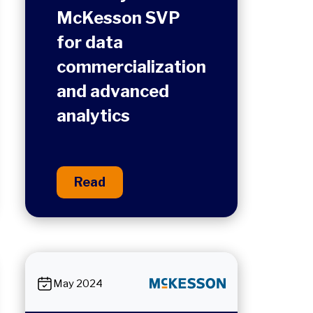
McKesson SVP
for data
commercialization
and advanced
analytics
Read
May 2024