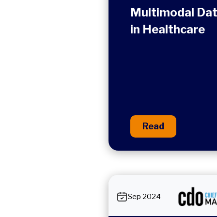
Multimodal Da
in Healthcare
Read
Sep 2024