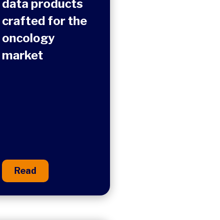
data products
crafted for the
oncology
market​
Read