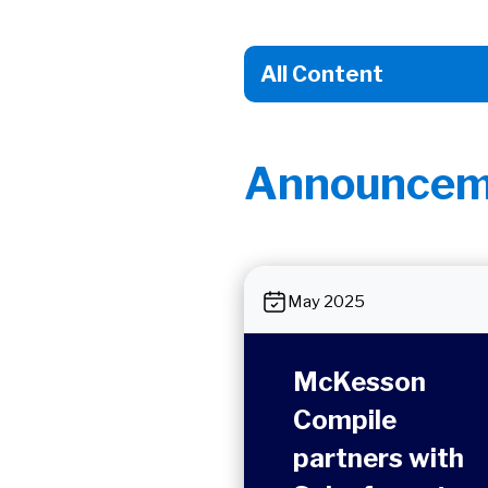
Announcem
May 2025
McKesson
Compile
partners with