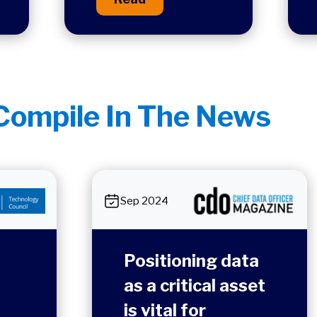
ompile In The News
Sep 2024
Positioning data
as a critical asset
is vital for