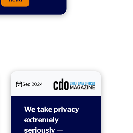
Sep 2024
We take privacy
extremely
seriously —