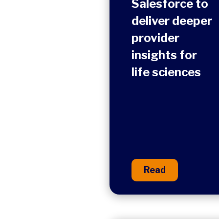
Salesforce to
deliver deeper
provider
insights for
life sciences
Read