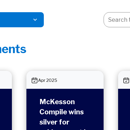
ents
Apr 2025
McKesson
Compile wins
silver for