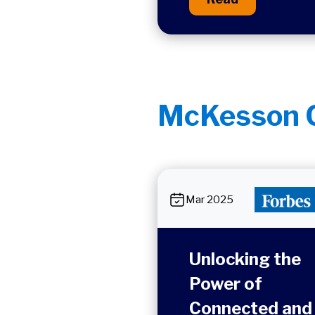
McKesson C
Mar 2025
Unlocking the
Power of
Connected and