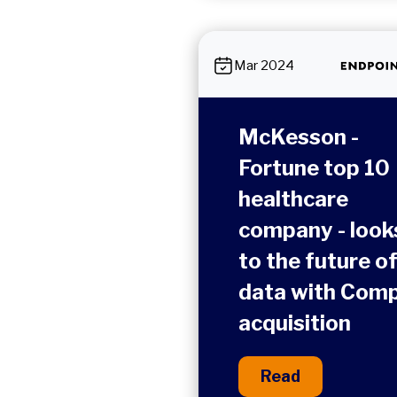
Mar 2024
McKesson -
Fortune top 10
healthcare
company - look
to the future o
data with Comp
acquisition
Read