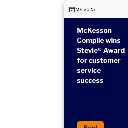
Mar 2025
McKesson
Compile wins
Stevie® Award
for customer
service
success
Read