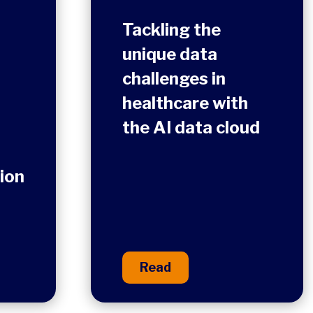
Tackling the
unique data
challenges in
healthcare with
the AI data cloud
ion
Read