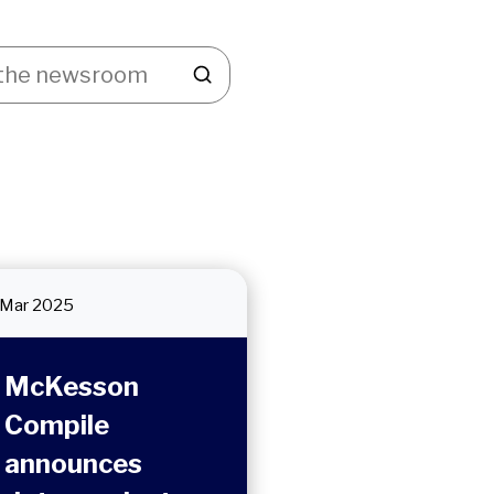
Mar 2025
McKesson
Compile
announces