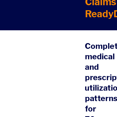
Claims
Ready
Comple
medical
and
prescrip
utilizati
pattern
for