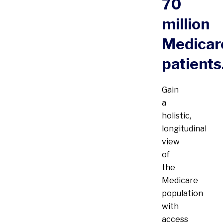
70
million
Medicar
patients
Gain
a
holistic,
longitudinal
view
of
the
Medicare
population
with
access