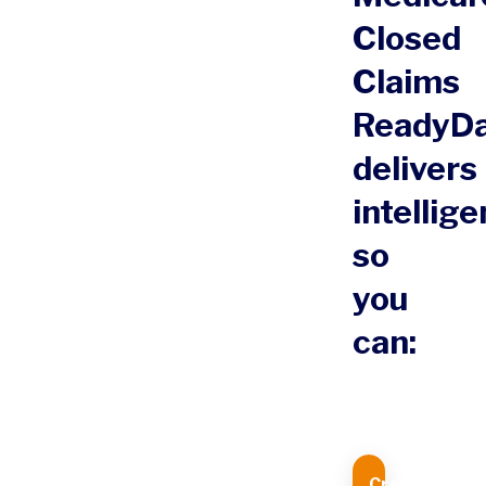
Closed
Claims
ReadyD
delivers
intellig
so
you
can:
Create