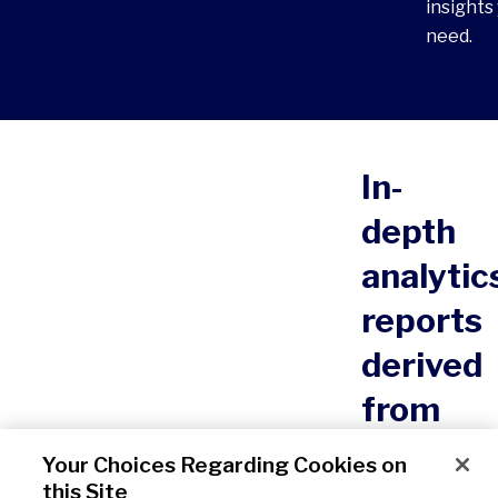
insights
need.
Click to view ou
In-
depth
analytic
reports
derived
from
All
Your Choices Regarding Cookies on
this Site