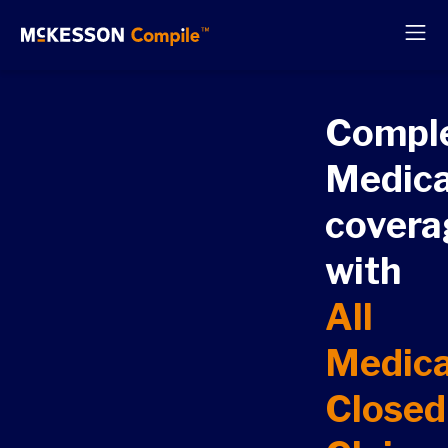
Compl
Medic
covera
with
All
Medic
Closed