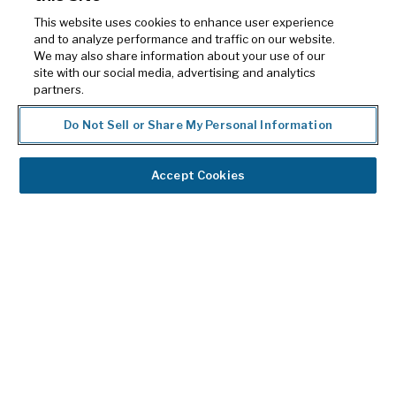
Medicar
This website uses cookies to enhance user experience
Closed
and to analyze performance and traffic on our website.
We may also share information about your use of our
Claims
site with our social media, advertising and analytics
partners.
ReadyD
Do Not Sell or Share My Personal Information
Our
team
Accept Cookies
of
experts
collaborates
with
you
to
ensure
you
get