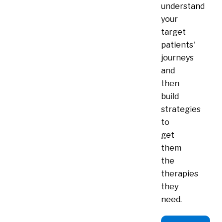
understand
your
target
patients'
journeys
and
then
build
strategies
to
get
them
the
therapies
they
need.