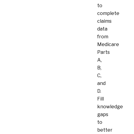
to
complete
claims
data
from
Medicare
Parts
A,
B,
C,
and
D.
Fill
knowledge
gaps
to
better