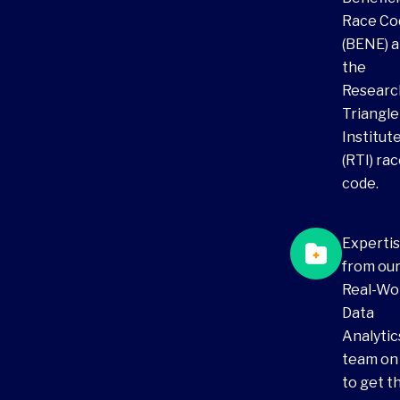
Race Co
(BENE) 
the
Researc
Triangle
Institut
(RTI) ra
code.
Experti
from ou
Real-Wo
Data
Analytic
team on
to get t