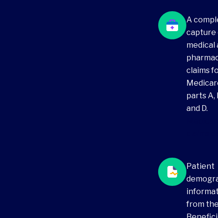
A compl
capture 
medical
pharma
claims f
Medicar
parts A, 
and D.
Medicar
claims d
Patient
demogr
informa
from th
Benefici