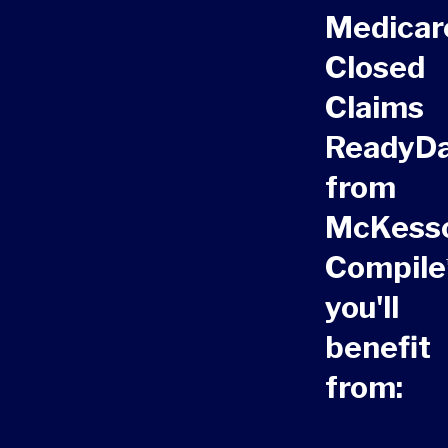
Medicar
Closed
Claims
ReadyD
from
McKess
Compile
you'll
benefit
from: