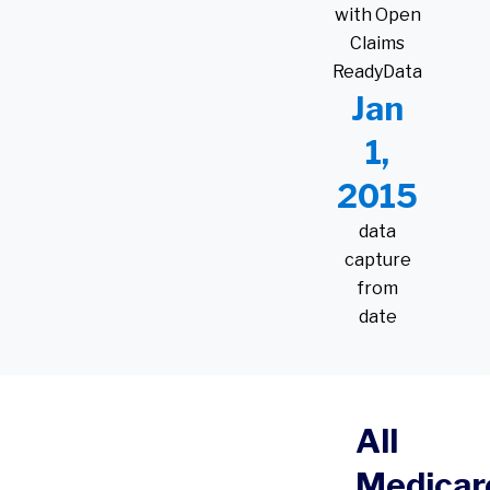
with Open
Claims
ReadyData
Jan
1,
2015
data
capture
from
date
All
Medicar