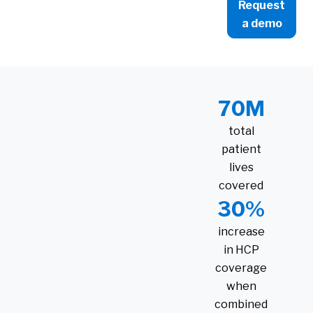
Request
a demo
70M
total
patient
lives
covered
30%
increase
in HCP
coverage
when
combined