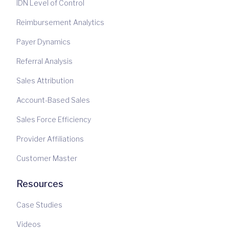
IDN Level of Control
Reimbursement Analytics
Payer Dynamics
Referral Analysis
Sales Attribution
Account-Based Sales
Sales Force Efficiency
Provider Affiliations
Customer Master
Resources
Case Studies
Videos