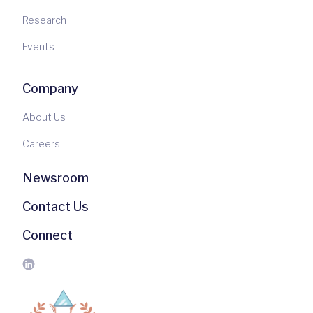
Research
Events
Company
About Us
Careers
Newsroom
Contact Us
Connect