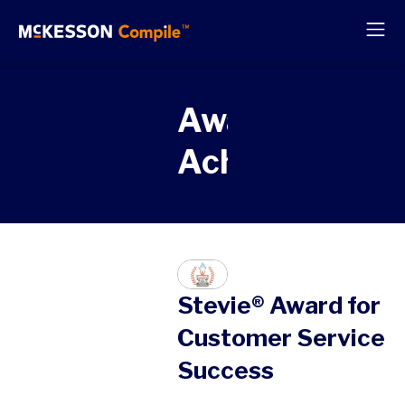
Awards &
Achievements
Stevie® Award for
Customer Service
Success