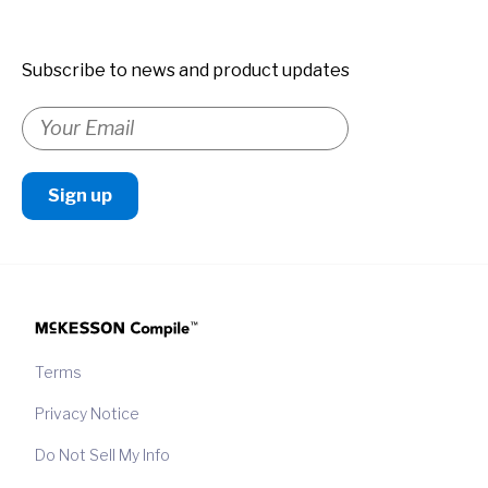
Subscribe to news and product updates
Terms
Privacy Notice
Do Not Sell My Info