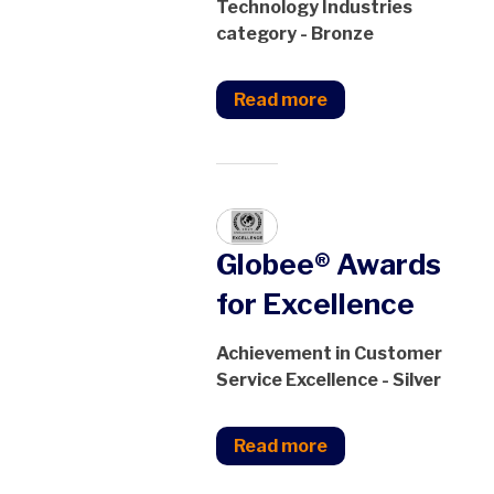
Technology Industries
category - Bronze
Read more
Globee® Awards
for Excellence
Achievement in Customer
Service Excellence - Silver
Read more