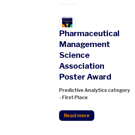
Pharmaceutical
Management
Science
Association
Poster Award
Predictive Analytics category
- First Place
Read more