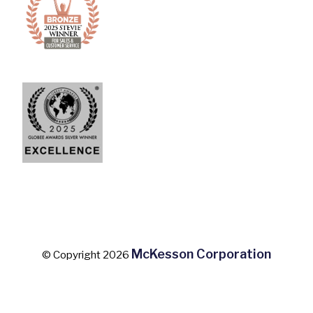
McKesson Corporation
© Copyright 2026