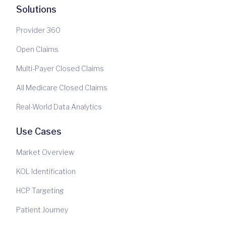
Solutions
Provider 360
Open Claims
Multi-Payer Closed Claims
All Medicare Closed Claims
Real-World Data Analytics
Use Cases
Market Overview
KOL Identification
HCP Targeting
Patient Journey