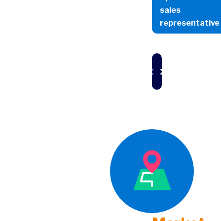
sales
representative
Market
Id
Overview