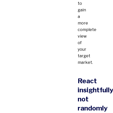
to
gain
a
more
complete
view
of
your
target
market.
React
insightfully
not
randomly