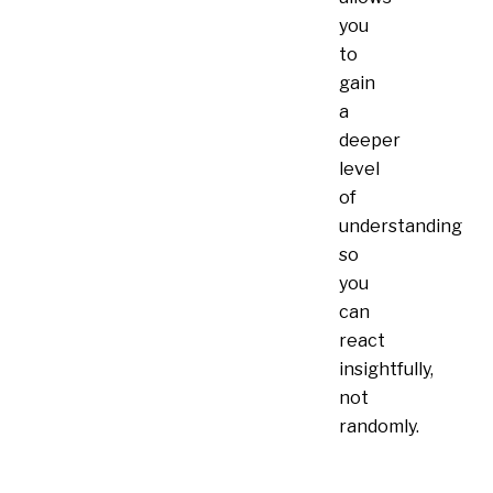
you
to
gain
a
deeper
level
of
understanding
so
you
can
react
insightfully,
not
randomly.