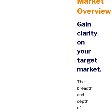
Market
Overview
Gain
clarity
on
your
target
market.
The
breadth
and
depth
of