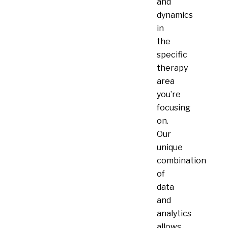
and
dynamics
in
the
specific
therapy
area
you’re
focusing
on.
Our
unique
combination
of
data
and
analytics
allows