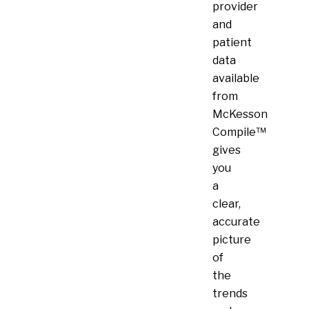
provider
and
patient
data
available
from
McKesson
Compile™
gives
you
a
clear,
accurate
picture
of
the
trends