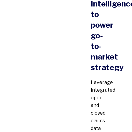
Intelligenc
to
power
go-
to-
market
strategy
Leverage
integrated
open
and
closed
claims
data