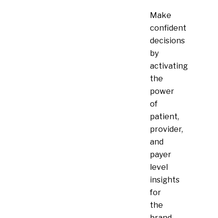
Make
confident
decisions
by
activating
the
power
of
patient,
provider,
and
payer
level
insights
for
the
brand