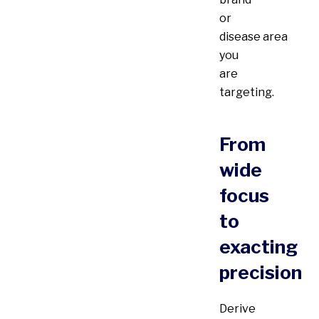
or
disease area
you
are
targeting.
From
wide
focus
to
exacting
precision
Derive