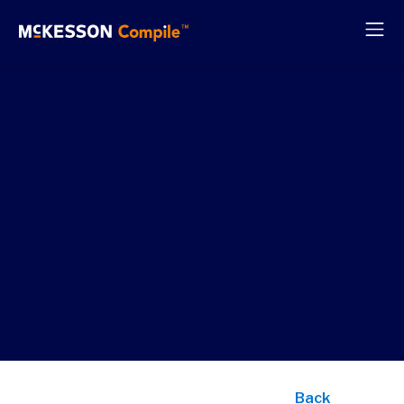
Power k
use cas
with
analytic
ready d
Back