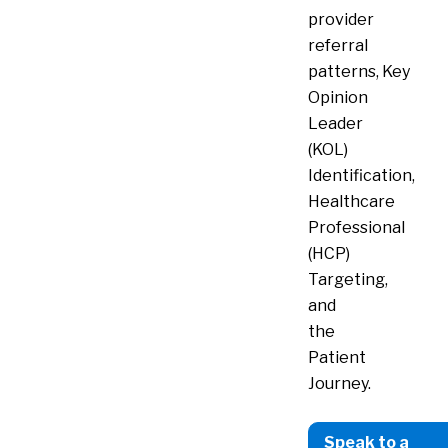
provider
referral
patterns,
Key
Opinion
Leader
(KOL)
Identification,
Healthcare
Professional
(HCP)
Targeting,
and
the
Patient
Journey.
Speak to a