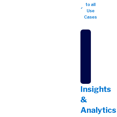
to all
Use
Cases
Insights
&
Analytics