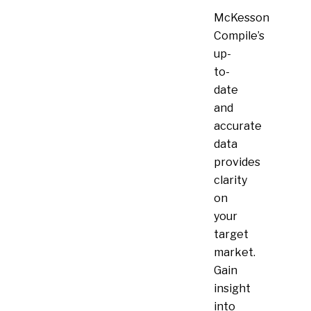
McKesson
Compile’s
up-
to-
date
and
accurate
data
provides
clarity
on
your
target
market.
Gain
insight
into