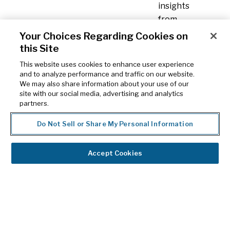
insights
from
the
Your Choices Regarding Cookies on
HCP
this Site
or
This website uses cookies to enhance user experience
facility
and to analyze performance and traffic on our website.
We may also share information about your use of our
level
site with our social media, advertising and analytics
up
partners.
to
Do Not Sell or Share My Personal Information
the
parent
level
Accept Cookies
with
a
flexible
affiliation
hierarchy.